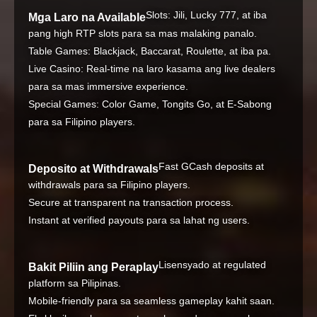
Slots: Jili, Lucky 777, at iba
Mga Laro na Available
pang high RTP slots para sa mas malaking panalo.
Table Games: Blackjack, Baccarat, Roulette, at iba pa.
Live Casino: Real-time na laro kasama ang live dealers
para sa mas immersive experience.
Special Games: Color Game, Tongits Go, at E-Sabong
para sa Filipino players.
Fast GCash deposits at
Deposito at Withdrawals
withdrawals para sa Filipino players.
Secure at transparent na transaction process.
Instant at verified payouts para sa lahat ng users.
Lisensyado at regulated
Bakit Piliin ang Peraplay
platform sa Pilipinas.
Mobile-friendly para sa seamless gameplay kahit saan.