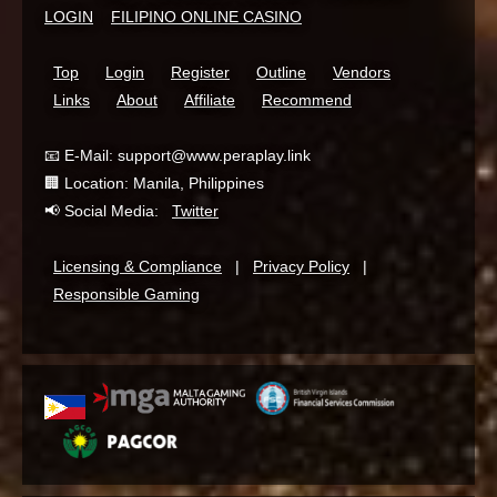
LOGIN
FILIPINO ONLINE CASINO
Top
Login
Register
Outline
Vendors
Links
About
Affiliate
Recommend
📧 E-Mail:
support@www.peraplay.link
🏢 Location: Manila, Philippines
📢 Social Media:
Twitter
Licensing & Compliance
|
Privacy Policy
|
Responsible Gaming