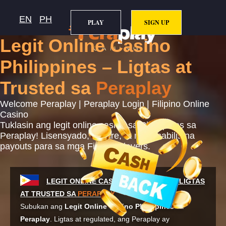
EN
PH
PLAY
SIGN UP
Legit Online Casino
Philippines – Ligtas at
Trusted sa
Peraplay
Welcome Peraplay | Peraplay Login | Filipino Online
Casino
Tuklasin ang legit online casino sa Philippines sa
Peraplay! Lisensyado, secure, at may mabilis na
payouts para sa mga Filipino players.
LEGIT ONLINE CASINO PHILIPPINES – LIGTAS
AT TRUSTED SA
PERAPLAY
Subukan ang
Legit Online Casino Philippines
sa
Peraplay
. Ligtas at regulated, ang Peraplay ay