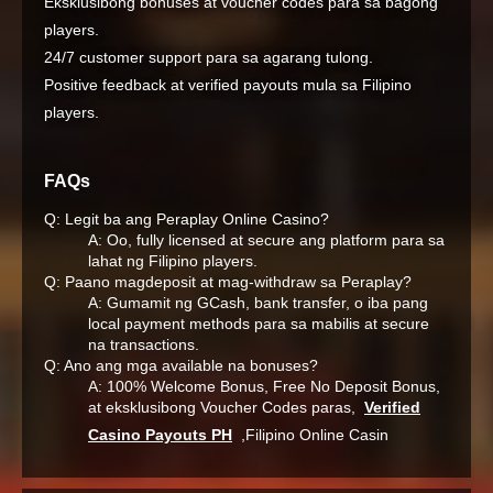
Eksklusibong bonuses at voucher codes para sa bagong
players.
24/7 customer support para sa agarang tulong.
Positive feedback at verified payouts mula sa Filipino
players.
FAQs
Q: Legit ba ang Peraplay Online Casino?
A: Oo, fully licensed at secure ang platform para sa
lahat ng Filipino players.
Q: Paano magdeposit at mag-withdraw sa Peraplay?
A: Gumamit ng GCash, bank transfer, o iba pang
local payment methods para sa mabilis at secure
na transactions.
Q: Ano ang mga available na bonuses?
A: 100% Welcome Bonus, Free No Deposit Bonus,
at eksklusibong Voucher Codes paras,
Verified
Casino Payouts PH
,Filipino Online Casin