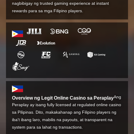
nagbibigay ng trusted gaming experience at instant
rewards para sa mga Filipino players.
Ang
Overview ng Legit Online Casino sa Peraplay
Peraplay ay isang fully licensed at regulated online casino
sa Pilipinas. Dito, makakahanap ang Filipino players ng
iba't ibang laro, mabilis na payouts, at transparent na
system para sa lahat ng transactions.