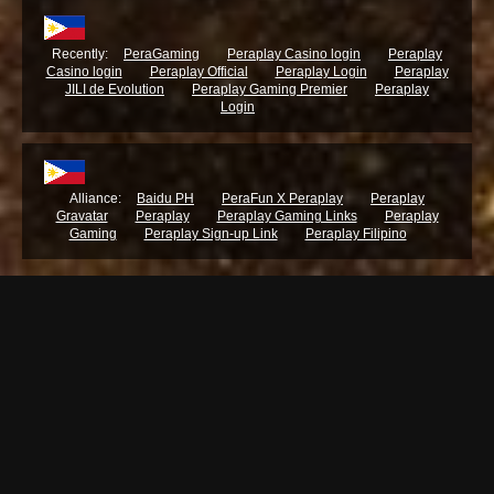
Recently:
PeraGaming
Peraplay Casino login
Peraplay
Casino login
Peraplay Official
Peraplay Login
Peraplay
JILI de Evolution
Peraplay Gaming Premier
Peraplay
Login
Alliance:
Baidu PH
PeraFun X Peraplay
Peraplay
Gravatar
Peraplay
Peraplay Gaming Links
Peraplay
Gaming
Peraplay Sign-up Link
Peraplay Filipino
Legit Online Casino Philippines – Ligtas at Trusted sa
Peraplay
has a legal license issued by
the European Maltese Administration (MGA) and the Philippine Government Guessing Committee
(PAGCOR). Registered in the British Virgin Islands, it is a legal company recognized by the
International Association. Before registering and having fun, please make sure you are at least
21 years old!