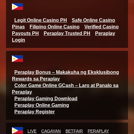
Legit Online Casino PH
Safe Online Casino
Pinas
Filipino Online Casino
Verified Casino
Payouts PH
Peraplay Trusted PH
Peraplay
Login
Peraplay Bonus – Makakuha ng Eksklusibong
Rewards sa Peraplay
Color Game Online GCash – Laro at Panalo sa
Peraplay
Peraplay Gaming Download
Peraplay Online Gaming
Peraplay Register
LIVE
CAGAYAN
BETFAIR
PERAPLAY