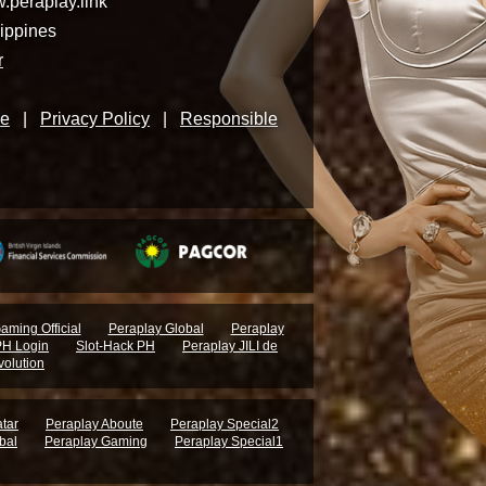
peraplay.link
lippines
r
ce
|
Privacy Policy
|
Responsible
ming Official
Peraplay Global
Peraplay
PH Login
Slot-Hack PH
Peraplay JILI de
volution
tar
Peraplay Aboute
Peraplay Special2
bal
Peraplay Gaming
Peraplay Special1