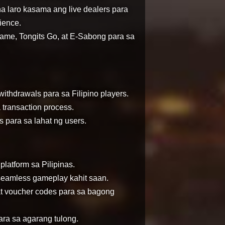
na laro kasama ang live dealers para
ience.
ame, Tongits Go, at E-Sabong para sa
ithdrawals para sa Filipino players.
 transaction process.
ts para sa lahat ng users.
platform sa Pilipinas.
 seamless gameplay kahit saan.
t voucher codes para sa bagong
ara sa agarang tulong.