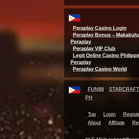
Peraplay Casino Login
Peraplay Bonus – Makakuha
Peraplay
Peraplay VIP Club
Legit Online Casino Philippi
Peraplay
Peraplay Casino World
FUN88
STARCRAF
PH
Top
Login
Regist
About
Affiliate
Re