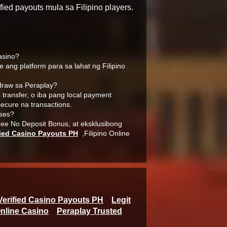
ified payouts mula sa Filipino players.
asino?
re ang platform para sa lahat ng Filipino
draw sa Peraplay?
ransfer, o iba pang local payment
ecure na transactions.
uses?
e No Deposit Bonus, at eksklusibong
fied Casino Payouts PH
,Filipino Online
Verified Casino Payouts PH
Legit
Online Casino
Peraplay Trusted