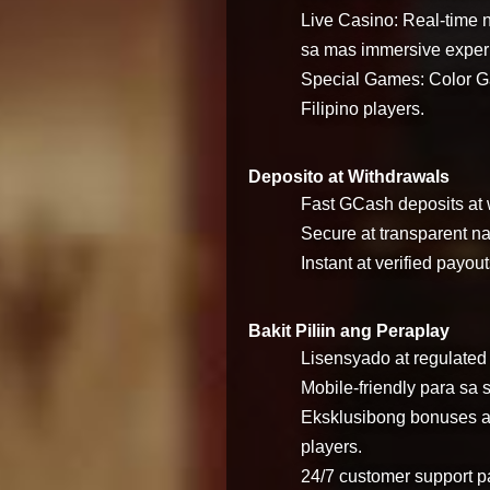
Live Casino: Real-time 
sa mas immersive exper
Special Games: Color G
Filipino players.
Deposito at Withdrawals
Fast GCash deposits at w
Secure at transparent na
Instant at verified payou
Bakit Piliin ang Peraplay
Lisensyado at regulated 
Mobile-friendly para sa
Eksklusibong bonuses a
players.
24/7 customer support p