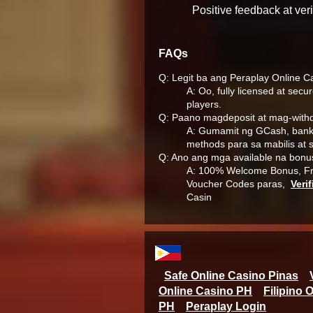
Positive feedback at ver
FAQs
Q: Legit ba ang Peraplay Online C
A: Oo, fully licensed at secu
players.
Q: Paano magdeposit at mag-with
A: Gumamit ng GCash, bank t
methods para sa mabilis at s
Q: Ano ang mga available na bon
A: 100% Welcome Bonus, Fre
Voucher Codes paras,
Veri
Casin
Safe Online Casino Pinas
Online Casino PH
Filipino 
PH
Peraplay Login