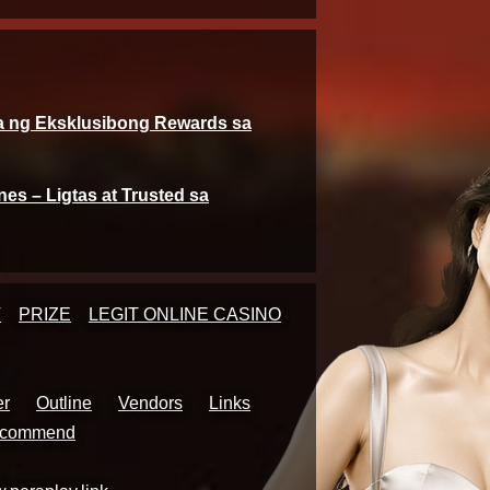
 ng Eksklusibong Rewards sa
nes – Ligtas at Trusted sa
T
PRIZE
LEGIT ONLINE CASINO
er
Outline
Vendors
Links
commend