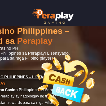
sino Philippines –
ed sa
Peraplay
Casino PH |
a Philippines sa Peraplay! Lisensyado,
para sa mga Filipino players.
O PHILIPPINES – LIGTAS AT
LAY
ine Casino Philippines
sa
Peraplay
.
 Peraplay ay nagbibigay ng trusted
stant rewards para sa mga Filipino