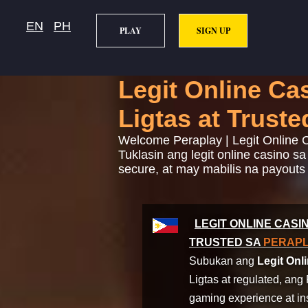
EN
PH
PLAY
SIGN UP
Legit Online Ca
Ligtas at Trust
Welcome Peraplay | Legit Online 
Tuklasin ang legit online casino s
secure, at may mabilis na payouts 
LEGIT ONLINE CASIN
TRUSTED SA
PERAP
Subukan ang
Legit Onl
Ligtas at regulated, ang
gaming experience at in