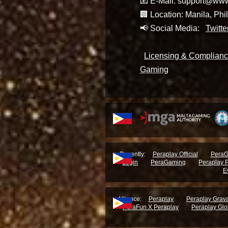
📧 E-Mail:
support@www.
🏢 Location: Manila, Phi
📢 Social Media:
Twitte
Licensing & Complian
Gaming
Recently:
Peraplay Official
PeraGa
Login
PeraGaming
Peraplay 
E
Alliance:
Peraplay
Peraplay Grava
PeraFun X Peraplay
Peraplay Glo