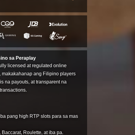
sino sa Peraplay
lly licensed at regulated online
o, makakahanap ang Filipino players
lis na payouts, at transparent na
transactions.
at iba pang high RTP slots para sa mas
Baccarat, Roulette, at iba pa.