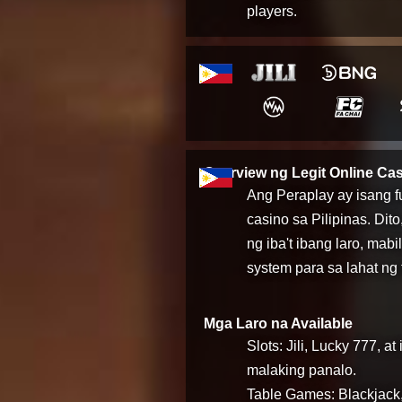
players.
Overview ng Legit Online Ca
Ang Peraplay ay isang fu
casino sa Pilipinas. Dit
ng iba't ibang laro, mabi
system para sa lahat ng 
Mga Laro na Available
Slots: Jili, Lucky 777, 
malaking panalo.
Table Games: Blackjack, 