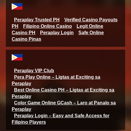
Peraplay Trusted PH
Verified Casino Payouts
PH
Filipino Online Casino
Legit Online
Casino PH
Peraplay Login
Safe Online
Casino Pinas
Peraplay VIP Club
Pera Play Online – Ligtas at Exciting sa
Peraplay
Best Online Casino PH – Ligtas at Exciting sa
Peraplay
Color Game Online GCash – Laro at Panalo sa
Peraplay
Peraplay Login – Easy and Safe Access for
Filipino Players