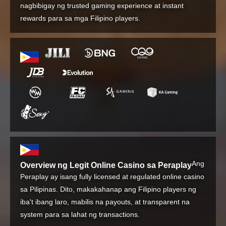
nagbibigay ng trusted gaming experience at instant
rewards para sa mga Filipino players.
Ang
Overview ng Legit Online Casino sa Peraplay
Peraplay ay isang fully licensed at regulated online casino
sa Pilipinas. Dito, makakahanap ang Filipino players ng
iba't ibang laro, mabilis na payouts, at transparent na
system para sa lahat ng transactions.