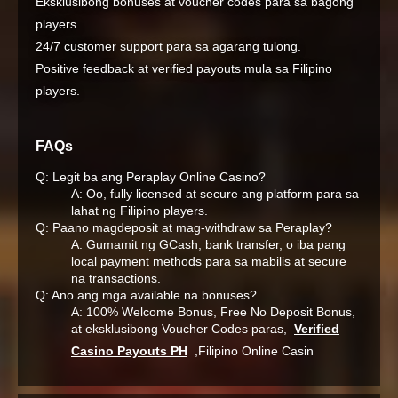
Eksklusibong bonuses at voucher codes para sa bagong
players.
24/7 customer support para sa agarang tulong.
Positive feedback at verified payouts mula sa Filipino
players.
FAQs
Q: Legit ba ang Peraplay Online Casino?
A: Oo, fully licensed at secure ang platform para sa
lahat ng Filipino players.
Q: Paano magdeposit at mag-withdraw sa Peraplay?
A: Gumamit ng GCash, bank transfer, o iba pang
local payment methods para sa mabilis at secure
na transactions.
Q: Ano ang mga available na bonuses?
A: 100% Welcome Bonus, Free No Deposit Bonus,
at eksklusibong Voucher Codes paras,
Verified
Casino Payouts PH
,Filipino Online Casin