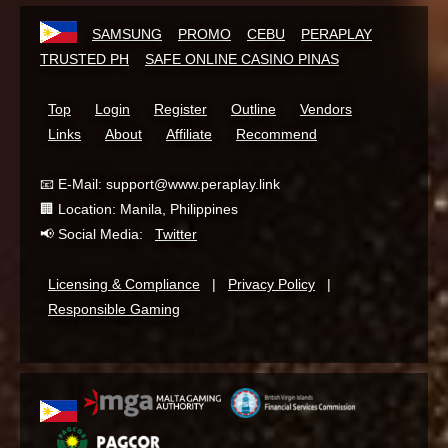
SAMSUNG
PROMO
CEBU
PERAPLAY
TRUSTED PH
SAFE ONLINE CASINO PINAS
Top
Login
Register
Outline
Vendors
Links
About
Affiliate
Recommend
📧 E-Mail:
support@www.peraplay.link
🏢 Location: Manila, Philippines
📢 Social Media:
Twitter
Licensing & Compliance
|
Privacy Policy
|
Responsible Gaming