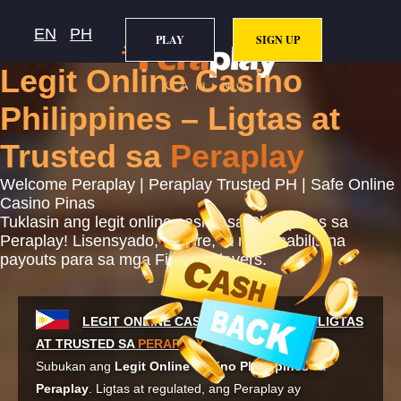
EN
PH
PLAY
SIGN UP
Legit Online Casino
Philippines – Ligtas at
Trusted sa
Peraplay
Welcome Peraplay | Peraplay Trusted PH | Safe Online
Casino Pinas
Tuklasin ang legit online casino sa Philippines sa
Peraplay! Lisensyado, secure, at may mabilis na
payouts para sa mga Filipino players.
LEGIT ONLINE CASINO PHILIPPINES – LIGTAS
AT TRUSTED SA
PERAPLAY
Subukan ang
Legit Online Casino Philippines
sa
Peraplay
. Ligtas at regulated, ang Peraplay ay