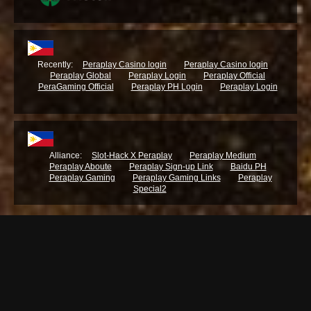
Recently:
Peraplay Casino login
Peraplay Casino login
Peraplay Global
Peraplay Login
Peraplay Official
PeraGaming Official
Peraplay PH Login
Peraplay Login
Alliance:
Slot-Hack X Peraplay
Peraplay Medium
Peraplay Aboute
Peraplay Sign-up Link
Baidu PH
Peraplay Gaming
Peraplay Gaming Links
Peraplay
Special2
Legit Online Casino Philippines – Ligtas at Trusted sa
Peraplay
has a legal license issued by
the European Maltese Administration (MGA) and the Philippine Government Guessing Committee
(PAGCOR). Registered in the British Virgin Islands, it is a legal company recognized by the