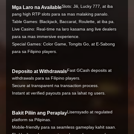
Slots: Jili, Lucky 777, at iba
Mga Laro na Available
pang high RTP slots para sa mas malaking panalo.
Table Games: Blackjack, Baccarat, Roulette, at iba pa.
Live Casino: Real-time na laro kasama ang live dealers
para sa mas immersive experience.
Special Games: Color Game, Tongits Go, at E-Sabong
para sa Filipino players.
Fast GCash deposits at
Deposito at Withdrawals
withdrawals para sa Filipino players.
Secure at transparent na transaction process.
Instant at verified payouts para sa lahat ng users.
Lisensyado at regulated
Bakit Piliin ang Peraplay
platform sa Pilipinas.
Mobile-friendly para sa seamless gameplay kahit saan.